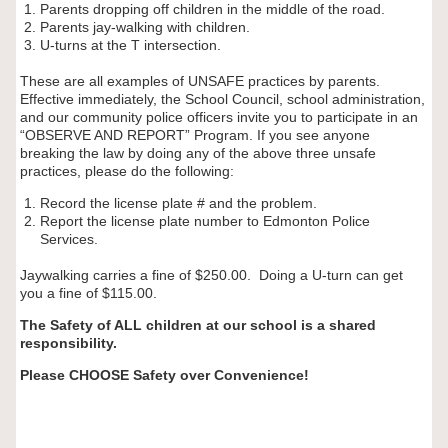
Parents dropping off children in the middle of the road.
Parents jay-walking with children.
U-turns at the T intersection.
These are all examples of UNSAFE practices by parents.
Effective immediately, the School Council, school administration,
and our community police officers invite you to participate in an
“OBSERVE AND REPORT” Program. If you see anyone
breaking the law by doing any of the above three unsafe
practices, please do the following:
Record the license plate # and the problem.
Report the license plate number to Edmonton Police
Services.
Jaywalking carries a fine of $250.00. Doing a U-turn can get
you a fine of $115.00.
The Safety of ALL children at our school is a shared
responsibility.
Please CHOOSE Safety over Convenience!