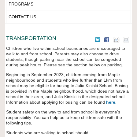
PROGRAMS
CONTACT US
TRANSPORTATION
Children who live within school boundaries are encouraged to
walk to and from school. Parents may also choose to drive
students, though parking near the school can be congested
during peak hours. Please see the section below on parking.
Beginning in September 2023, children coming from Maple
neighbourhood and students who live further than 1km from
school may be eligible for busing to Julia Kiniski School. Busing
is provided in the Maple neighbourhood, which does not have a
school in their area, and Julia Kiniski is the designated school.
Information about applying for busing can be found
here.
Student safety on the way to and from school is everyone's
responsibility. You can help us to keep children safe with the
following tips.
Students who are walking to school should: