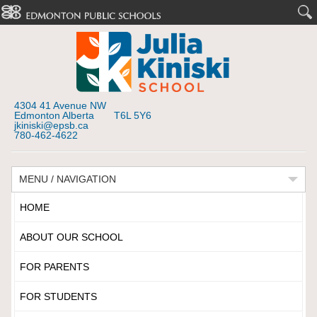
4304 41 Avenue NW
Edmonton Alberta T6L 5Y6
jkiniski@epsb.ca
780-462-4622
MENU / NAVIGATION
HOME
ABOUT OUR SCHOOL
FOR PARENTS
FOR STUDENTS