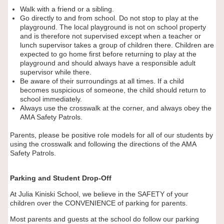
Walk with a friend or a sibling.
Go directly to and from school. Do not stop to play at the
playground. The local playground is not on school property
and is therefore not supervised except when a teacher or
lunch supervisor takes a group of children there. Children are
expected to go home first before returning to play at the
playground and should always have a responsible adult
supervisor while there.
Be aware of their surroundings at all times. If a child
becomes suspicious of someone, the child should return to
school immediately.
Always use the crosswalk at the corner, and always obey the
AMA Safety Patrols.
Parents, please be positive role models for all of our students by
using the crosswalk and following the directions of the AMA
Safety Patrols.
Parking and Student Drop-Off
At Julia Kiniski School, we believe in the SAFETY of your
children over the CONVENIENCE of parking for parents.
Most parents and guests at the school do follow our parking