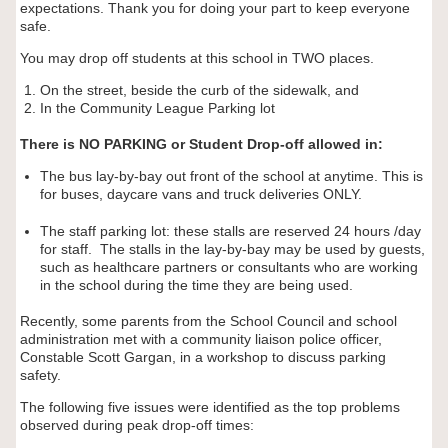
expectations. Thank you for doing your part to keep everyone
safe.
You may drop off students at this school in TWO places.
On the street, beside the curb of the sidewalk, and
In the Community League Parking lot
There is NO PARKING or Student Drop-off allowed in:
The bus lay-by-bay out front of the school at anytime. This is
for buses, daycare vans and truck deliveries ONLY.
The staff parking lot: these stalls are reserved 24 hours /day
for staff. The stalls in the lay-by-bay may be used by guests,
such as healthcare partners or consultants who are working
in the school during the time they are being used.
Recently, some parents from the School Council and school
administration met with a community liaison police officer,
Constable Scott Gargan, in a workshop to discuss parking
safety.
The following five issues were identified as the top problems
observed during peak drop-off times: