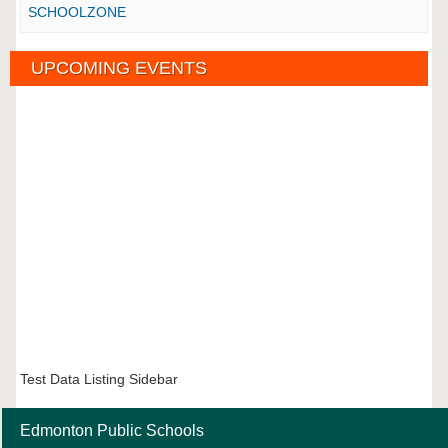
SCHOOLZONE
UPCOMING EVENTS
Test Data Listing Sidebar
Edmonton Public Schools