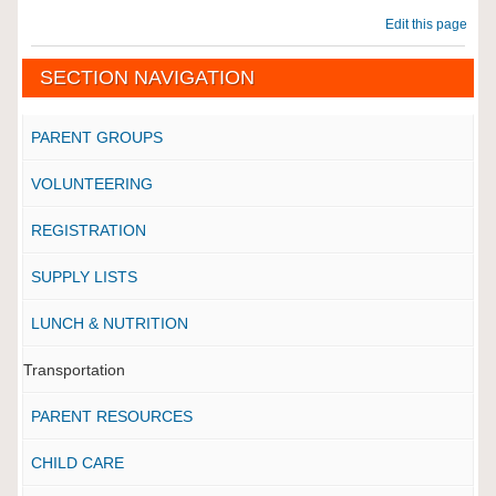
Edit this page
SECTION NAVIGATION
PARENT GROUPS
VOLUNTEERING
REGISTRATION
SUPPLY LISTS
LUNCH & NUTRITION
Transportation
PARENT RESOURCES
CHILD CARE