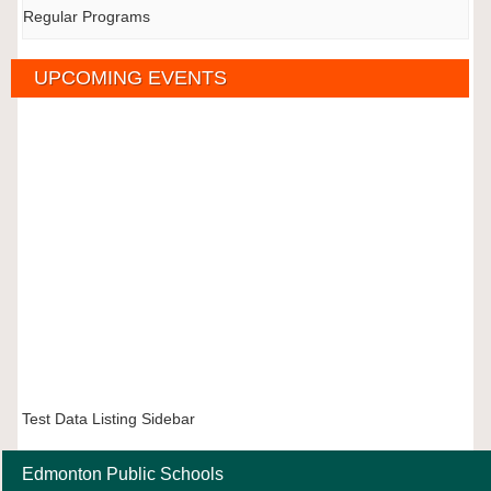
Regular Programs
UPCOMING EVENTS
Test Data Listing Sidebar
Edmonton Public Schools