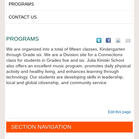
PROGRAMS
CONTACT US
PROGRAMS
We are organized into a total of fifteen classes, Kindergarten
through Grade six. We are a Division site for a Connections
class for students in Grades five and six. Julia Kiniski School
also offers an excellent music program, promotes daily physical
activity and healthy living, and enhances learning through
technology. Our students are developing skills in leadership,
local and global citizenship, and community service.
Edit this page
SECTION NAVIGATION