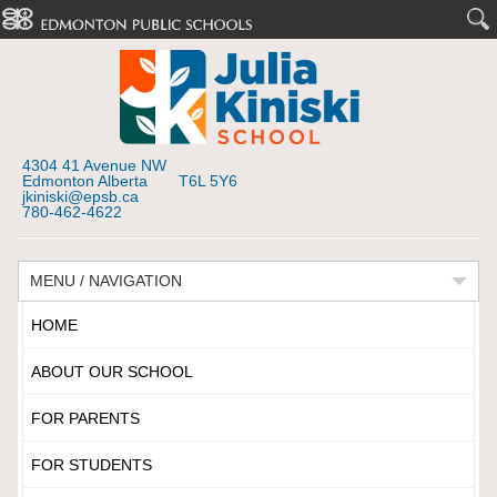
4304 41 Avenue NW
Edmonton Alberta T6L 5Y6
jkiniski@epsb.ca
780-462-4622
MENU / NAVIGATION
HOME
ABOUT OUR SCHOOL
FOR PARENTS
FOR STUDENTS